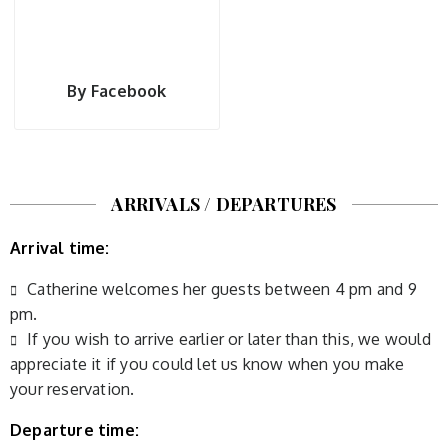
By Facebook
ARRIVALS / DEPARTURES
Arrival time:
Catherine welcomes her guests between 4 pm and 9
pm.
If you wish to arrive earlier or later than this, we would
appreciate it if you could let us know when you make
your reservation.
Departure time: