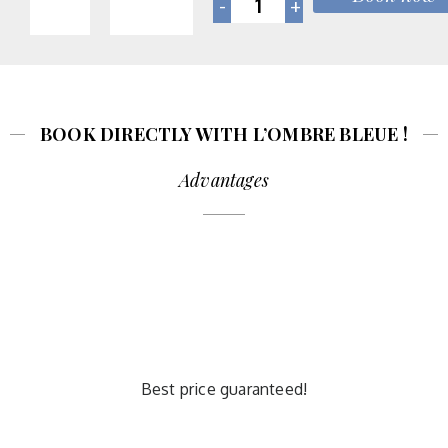
BOOK DIRECTLY WITH L’OMBRE BLEUE !
Advantages
Best price guaranteed!