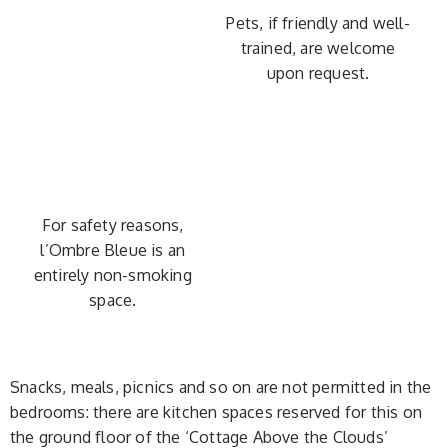
Pets, if friendly and well-
trained, are welcome
upon request.
For safety reasons,
l’Ombre Bleue is an
entirely non-smoking
space.
Snacks, meals, picnics and so on are not permitted in the
bedrooms: there are kitchen spaces reserved for this on
the ground floor of the ‘Cottage Above the Clouds’