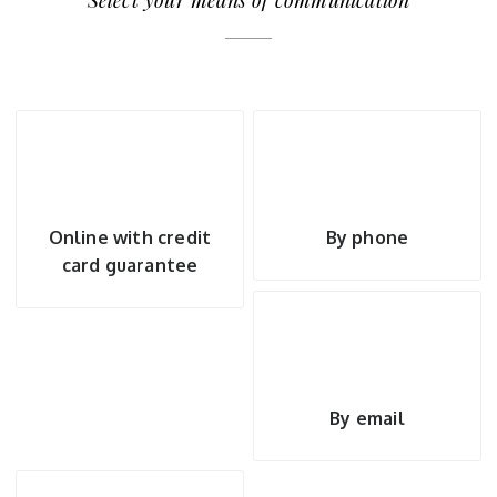
Select your means of communication
Online with credit
By phone
card guarantee
By email