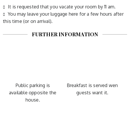
It is requested that you vacate your room by 11 am.
You may leave your luggage here for a few hours after
this time (or on arrival).
FURTHER INFORMATION
Public parking is
Breakfast is served wen
available opposite the
guests want it.
house.