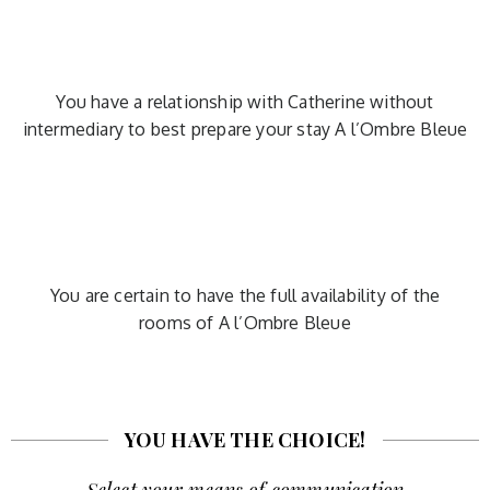
You have a relationship with Catherine without
intermediary to best prepare your stay A l’Ombre Bleue
You are certain to have the full availability of the
rooms of A l’Ombre Bleue
YOU HAVE THE CHOICE!