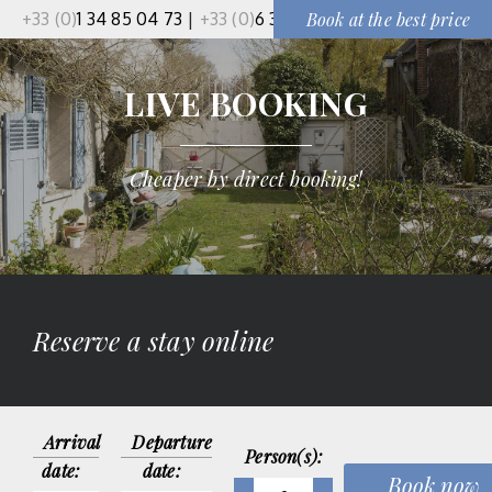
+33 (0)
1 34 85 04 73
|
+33 (0)
6 37 50 91 51
Book at the best price
LIVE BOOKING
Cheaper by direct booking!
Reserve a stay online
Arrival
Departure
Person(s):
date:
date: