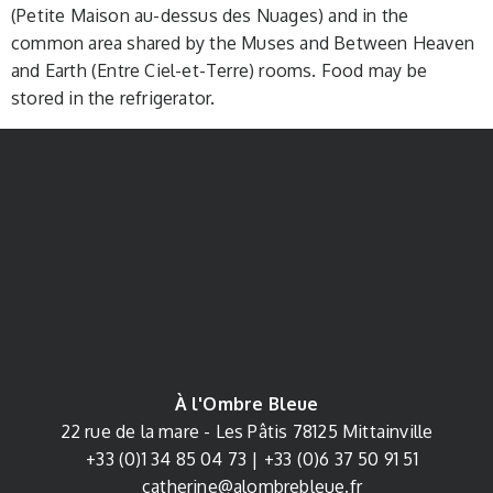
(Petite Maison au-dessus des Nuages) and in the
common area shared by the Muses and Between Heaven
and Earth (Entre Ciel-et-Terre) rooms. Food may be
stored in the refrigerator.
À l'Ombre Bleue
22 rue de la mare - Les Pâtis
78125
Mittainville
+33 (0)1 34 85 04 73
|
+33 (0)
6 37 50 91 51
catherine@alombrebleue.fr