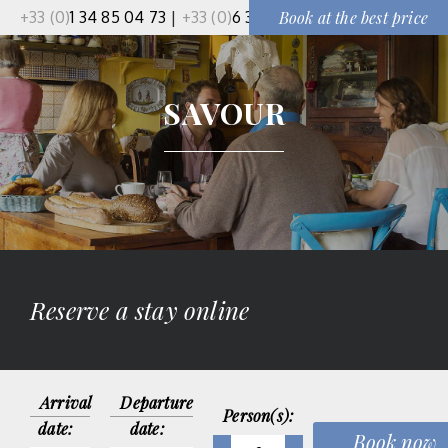
+33 (0)
1 34 85 04 73
|
+33 (0)
6 37 50 91 51
Book at the best price
SAVOUR
Reserve a stay online
Arrival
Departure
Person(s):
date:
date: