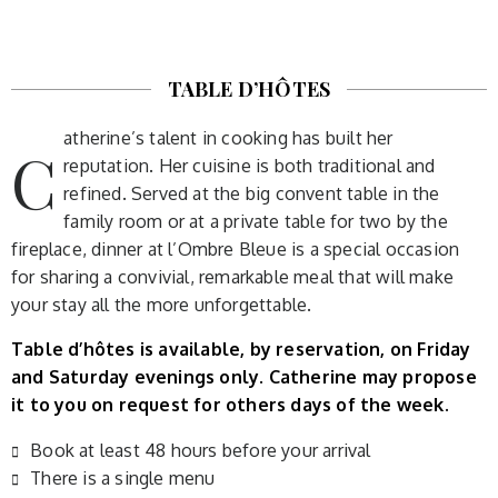
TABLE D’HÔTES
atherine’s talent in cooking has built her
C
reputation. Her cuisine is both traditional and
refined. Served at the big convent table in the
family room or at a private table for two by the
fireplace, dinner at l’Ombre Bleue is a special occasion
for sharing a convivial, remarkable meal that will make
your stay all the more unforgettable.
Table d’hôtes is available, by reservation, on Friday
and Saturday evenings only. Catherine may propose
it to you on request for others days of the week.
Book at least 48 hours before your arrival
There is a single menu