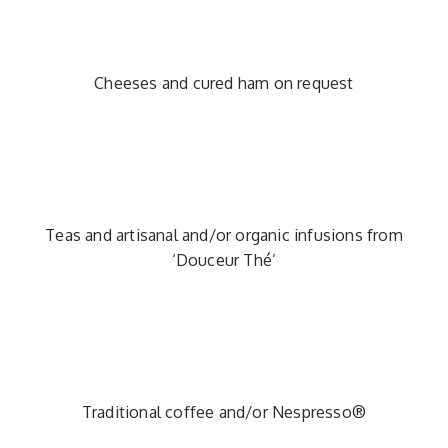
Cheeses and cured ham on request
Teas and artisanal and/or organic infusions from
‘Douceur Thé’
Traditional coffee and/or Nespresso®