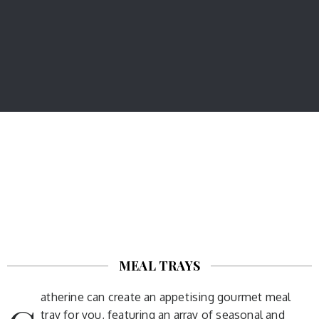
MEAL TRAYS
atherine can create an appetising gourmet meal
tray for you, featuring an array of seasonal and