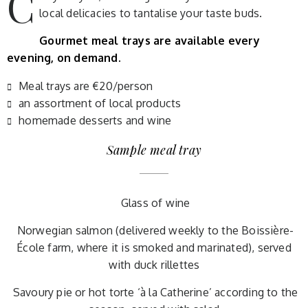
C
local delicacies to tantalise your taste buds.
Gourmet meal trays are available every
evening, on demand.
Meal trays are €20/person
an assortment of local products
homemade desserts and wine
Sample meal tray
Glass of wine
Norwegian salmon (delivered weekly to the Boissière-
École farm, where it is smoked and marinated), served
with duck rillettes
Savoury pie or hot torte ‘à la Catherine’ according to the