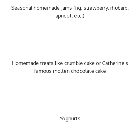
Seasonal homemade jams (fig, strawberry, rhubarb,
apricot, etc.)
Homemade treats like crumble cake or Catherine’s
famous molten chocolate cake
Yoghurts