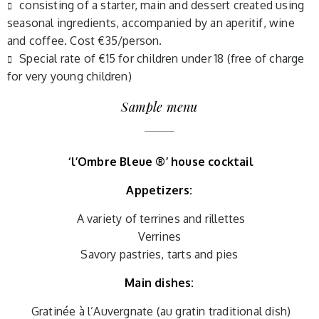
consisting of a starter, main and dessert created using
seasonal ingredients, accompanied by an aperitif, wine
and coffee. Cost €35/person.
Special rate of €15 for children under 18 (free of charge
for very young children)
Sample menu
‘l’Ombre Bleue ®’ house cocktail
Appetizers:
A variety of terrines and rillettes
Verrines
Savory pastries, tarts and pies
Main dishes:
Gratinée à l’Auvergnate (au gratin traditional dish)