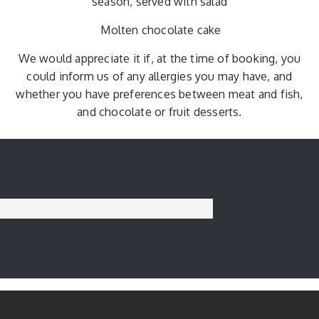
season, served with salad
Molten chocolate cake
We would appreciate it if, at the time of booking, you
could inform us of any allergies you may have, and
whether you have preferences between meat and fish,
and chocolate or fruit desserts.