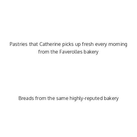
Pastries that Catherine picks up fresh every morning
from the Faverolles bakery
Breads from the same highly-reputed bakery