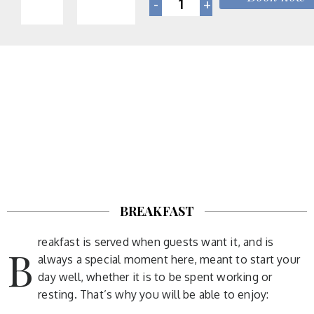
BREAKFAST
reakfast is served when guests want it, and is
B
always a special moment here, meant to start your
day well, whether it is to be spent working or
resting. That’s why you will be able to enjoy: