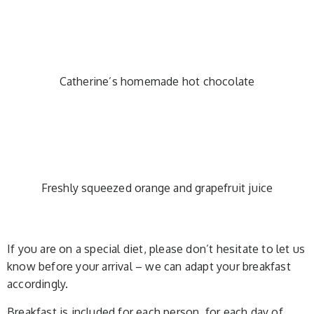
Catherine’s homemade hot chocolate
Freshly squeezed orange and grapefruit juice
If you are on a special diet, please don’t hesitate to let us
know before your arrival – we can adapt your breakfast
accordingly.
Breakfast is included for each person, for each day of