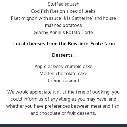
Stuffed squash
Cod fish filet on a bed of leeks
Filet mignon with sauce ‘à la Catherine’ and house
mashed potatoes
Granny Annie’s Potato Torte
Local cheeses from the Boissière-École farm
Desserts:
Apple or berry crumble cake
Molten chocolate cake
Crème caramel
We would appreciate it if, at the time of booking, you
could inform us of any allergies you may have, and
whether you have preferences between meat and fish,
and chocolate or fruit desserts.