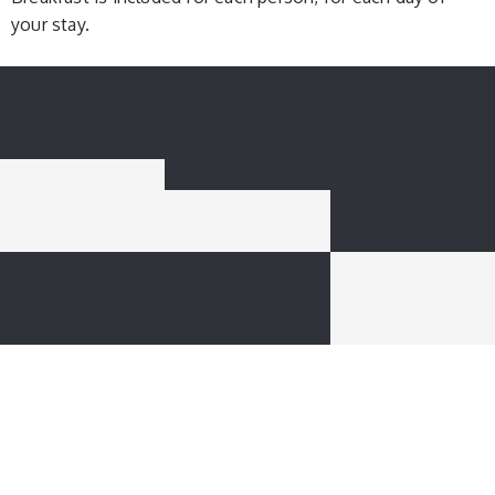
your stay.