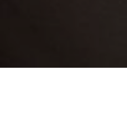
his adorable detached cottage creates a very
T
romantic atmosphere with its big bed and open-
plan bathroom complete with a free-standing bath.
It has splendid views of the nearby common and
duck pond, while downstairs there is a small living room
with everything needed to share joyful moments of
relaxation together.