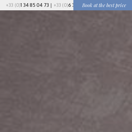
+33 (0)
1 34 85 04 73
|
+33 (0)
6 37 50 91 51
Book at the best price