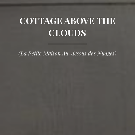
COTTAGE ABOVE THE
CLOUDS
(La Petite Maison Au-dessus des Nuages)